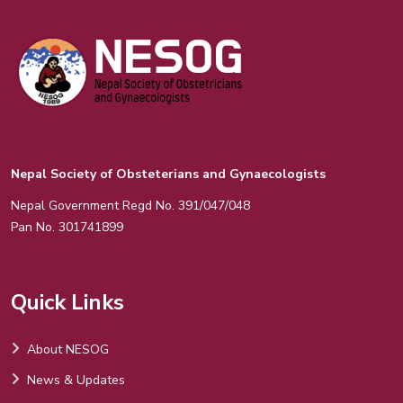
Nepal Society of Obsteterians and Gynaecologists
Nepal Government Regd No. 391/047/048
Pan No. 301741899
Quick Links
About NESOG
News & Updates