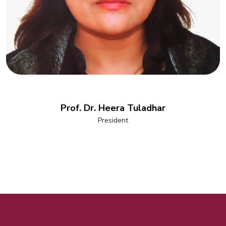
Prof. Dr. Heera Tuladhar
President