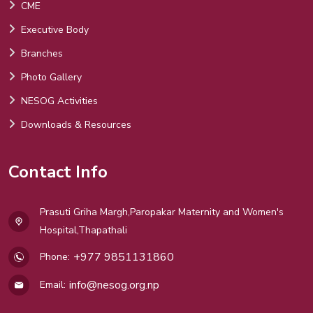
CME
Executive Body
Branches
Photo Gallery
NESOG Activities
Downloads & Resources
Contact Info
Prasuti Griha Margh,Paropakar Maternity and Women's
Hospital,Thapathali
+977 9851131860
Phone:
info@nesog.org.np
Email: