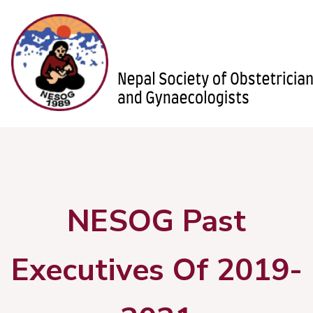
NESOG Past
Executives Of 2019-