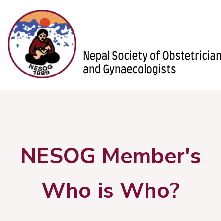
NESOG Member's
Who is Who?