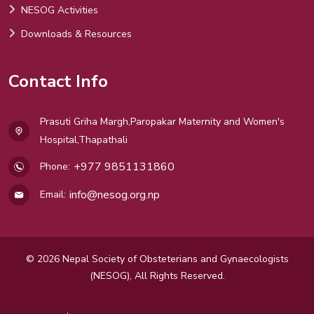
NESOG Activities
Downloads & Resources
Contact Info
Prasuti Griha Margh,Paropakar Maternity and Women's
Hospital,Thapathali
+977 9851131860
Phone:
info@nesog.org.np
Email:
© 2026 Nepal Society of Obsteterians and Gynaecologists
(NESOG), All Rights Reserved.