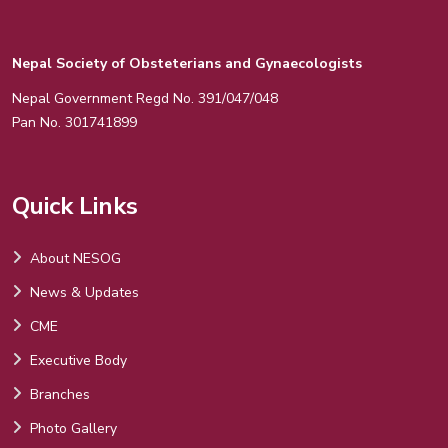
Nepal Society of Obsteterians and Gynaecologists
Nepal Government Regd No. 391/047/048
Pan No. 301741899
Quick Links
About NESOG
News & Updates
CME
Executive Body
Branches
Photo Gallery