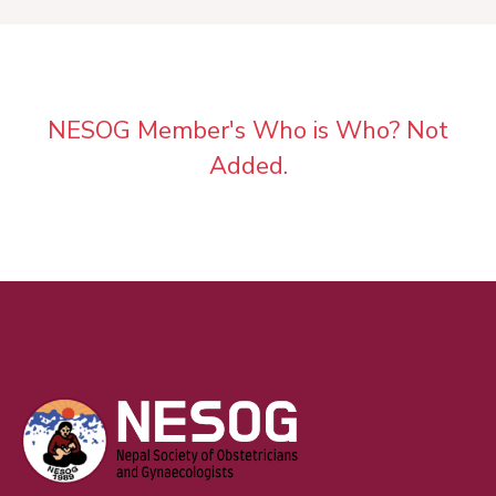
NESOG Member's Who is Who? Not
Added.