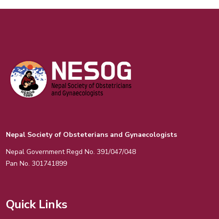
Nepal Society of Obsteterians and Gynaecologists
Nepal Government Regd No. 391/047/048
Pan No. 301741899
Quick Links