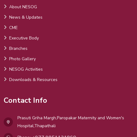
About NESOG
News & Updates
CME
Executive Body
Branches
Photo Gallery
NESOG Activities
Downloads & Resources
Contact Info
Prasuti Griha Margh,Paropakar Maternity and Women's
Hospital,Thapathali