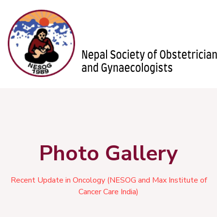
Photo Gallery
Recent Update in Oncology (NESOG and Max Institute of
Cancer Care India)